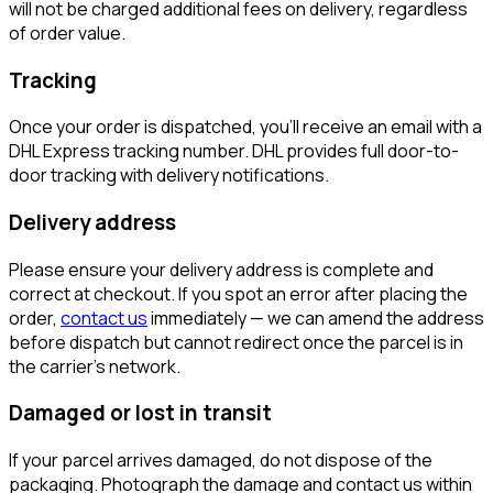
will not be charged additional fees on delivery, regardless
of order value.
Tracking
Once your order is dispatched, you'll receive an email with a
DHL Express tracking number. DHL provides full door-to-
door tracking with delivery notifications.
Delivery address
Please ensure your delivery address is complete and
correct at checkout. If you spot an error after placing the
order,
contact us
immediately — we can amend the address
before dispatch but cannot redirect once the parcel is in
the carrier's network.
Damaged or lost in transit
If your parcel arrives damaged, do not dispose of the
packaging. Photograph the damage and contact us within