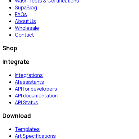
Wash Tests & Certifications
SupaBlog
FAQs
About Us
Wholesale
Contact
Shop
Integrate
Integrations
AI assistants
API for developers
API documentation
API Status
Download
Templates
Art Specifications