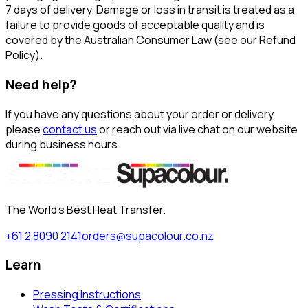
7 days of delivery. Damage or loss in transit is treated as a
failure to provide goods of acceptable quality and is
covered by the Australian Consumer Law (see our Refund
Policy).
Need help?
If you have any questions about your order or delivery,
please
contact us
or reach out via live chat on our website
during business hours.
The World's Best Heat Transfer.
+61 2 8090 2141
orders@supacolour.co.nz
Learn
Pressing Instructions