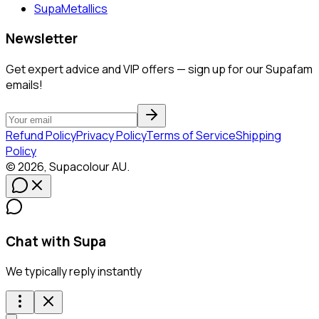
SupaMetallics
Newsletter
Get expert advice and VIP offers — sign up for our Supafam
emails!
Refund Policy
Privacy Policy
Terms of Service
Shipping
Policy
©
2026
,
Supacolour
AU
.
Chat with Supa
We typically reply instantly