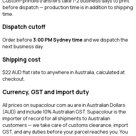
Custom-printed transfers take 1-2 business days to print
before dispatch — production time is in addition to shipping
time.
Dispatch cutoff
Order before
3:00 PM Sydney time
and we dispatch the
next business day.
Shipping cost
$22 AUD flat rate to anywhere in Australia, calculated at
checkout.
Currency, GST and import duty
All prices on supacolour.com.au are in Australian Dollars
(AUD) and include 10% Australian GST. Supacolour is the
importer of record for all shipments to Australian
customers — we take care of customs clearance, import
GST, and any duties before your parcel reaches you. You