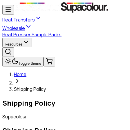
Heat Transfers
Wholesale
Heat Presses
Sample Packs
Resources
Toggle theme
Home
Shipping Policy
Shipping Policy
Supacolour