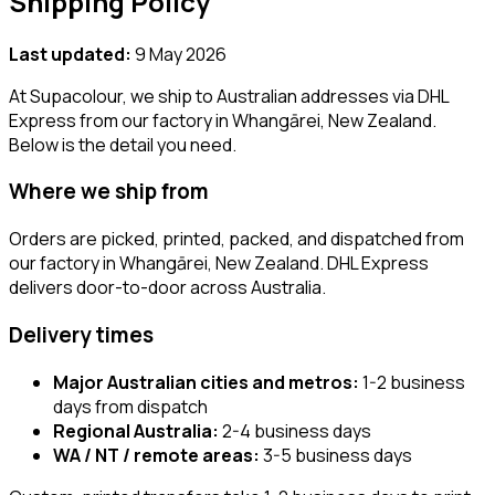
Shipping Policy
Last updated:
9 May 2026
At Supacolour, we ship to Australian addresses via DHL
Express from our factory in Whangārei, New Zealand.
Below is the detail you need.
Where we ship from
Orders are picked, printed, packed, and dispatched from
our factory in Whangārei, New Zealand. DHL Express
delivers door-to-door across Australia.
Delivery times
Major Australian cities and metros:
1-2 business
days from dispatch
Regional Australia:
2-4 business days
WA / NT / remote areas:
3-5 business days