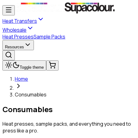
Heat Transfers
Wholesale
Heat Presses
Sample Packs
Resources
Toggle theme
Home
Consumables
Consumables
Heat presses, sample packs, and everything you need to
press like a pro.