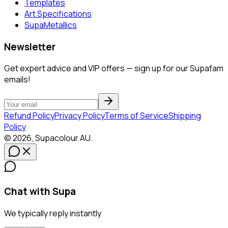
Templates
Art Specifications
SupaMetallics
Newsletter
Get expert advice and VIP offers — sign up for our Supafam
emails!
Refund Policy
Privacy Policy
Terms of Service
Shipping
Policy
©
2026
,
Supacolour
AU
.
Chat with Supa
We typically reply instantly