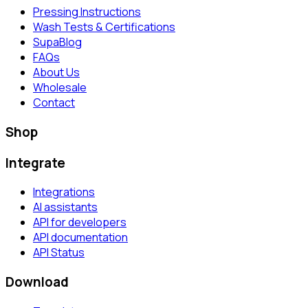
Pressing Instructions
Wash Tests & Certifications
SupaBlog
FAQs
About Us
Wholesale
Contact
Shop
Integrate
Integrations
AI assistants
API for developers
API documentation
API Status
Download