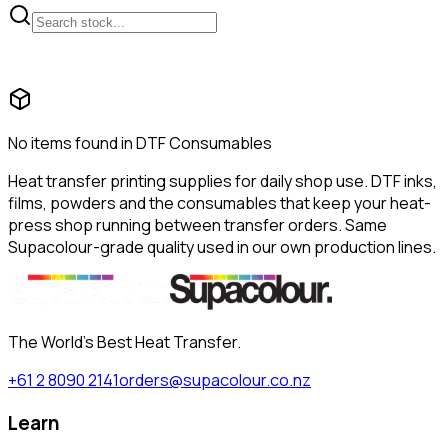
No items found in DTF Consumables
Heat transfer printing supplies for daily shop use. DTF inks,
films, powders and the consumables that keep your heat-
press shop running between transfer orders. Same
Supacolour-grade quality used in our own production lines.
The World's Best Heat Transfer.
+61 2 8090 2141
orders@supacolour.co.nz
Learn